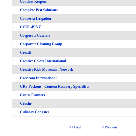
Comfort Keepers
Complete Pest Solutions
Conserva Irrigation
COOL-BINZ
Corporate Caterers
Corporate Cleaning Group
Creatif
Creative Colors International
Creative Kids Movement Network
Crestcom International
CRS Packout - Content Recovery Specialists
Cruise Planners
Crushr
Culinary Gangster
<< First
< Previous