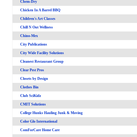
Chem-Dry
Chicken In A Barrel BBQ
Children's Art Classes
Chill N Out Wellness
Chino-Mex
City Publications
City Wide Facility Solutions
Cleanest Restaurant Group
Clear Pest Pros
Closets by Design
Clothes Bin
Club SciKidz
CMIT Solutions
College Hunks Hauling Junk & Moving
Color Glo International
ComForCare Home Care