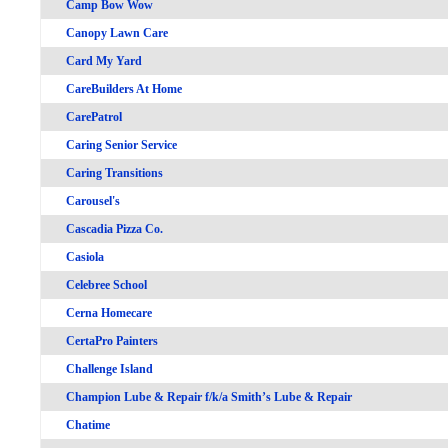
Camp Bow Wow
Canopy Lawn Care
Card My Yard
CareBuilders At Home
CarePatrol
Caring Senior Service
Caring Transitions
Carousel's
Cascadia Pizza Co.
Casiola
Celebree School
Cerna Homecare
CertaPro Painters
Challenge Island
Champion Lube & Repair f/k/a Smith’s Lube & Repair
Chatime