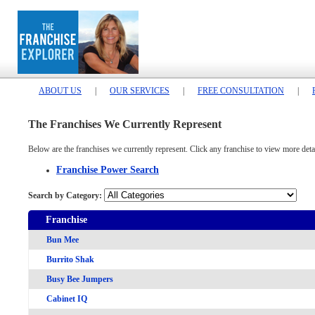
ABOUT US
|
OUR SERVICES
|
FREE CONSULTATION
|
The Franchises We Currently Represent
Below are the franchises we currently represent. Click any franchise to view more detai
Franchise Power Search
Search by Category:
Franchise
Bun Mee
Burrito Shak
Busy Bee Jumpers
Cabinet IQ