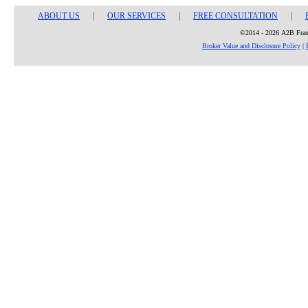
ABOUT US
|
OUR SERVICES
|
FREE CONSULTATION
|
©2014 - 2026 A2B Franc
Broker Value and Disclosure Policy
|